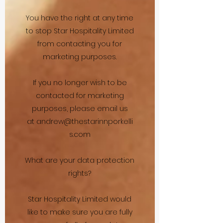
You have the right at any time
to stop Star Hospitality Limited
from contacting you for
marketing purposes.
If you no longer wish to be
contacted for marketing
purposes, please email us
at
andrew@thestarinnporkelli
s.com
What are your data protection
rights?
Star Hospitality Limited would
like to make sure you are fully