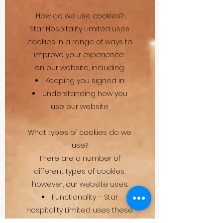
How do we use cookies?
Star Hospitality Limited uses
cookies in a range of ways to
improve your experience
on our website, including:
Keeping you signed in
Understanding how you
use our website
What types of cookies do we
use?
There are a number of
different types of cookies,
however, our website uses:
Functionality – Star
Hospitality Limited uses these