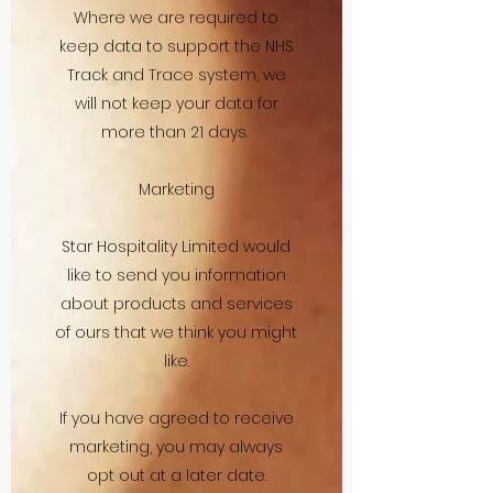
Where we are required to
keep data to support the NHS
Track and Trace system, we
will not keep your data for
more than 21 days.
Marketing
Star Hospitality Limited would
like to send you information
about products and services
of ours that we think you might
like.
If you have agreed to receive
marketing, you may always
opt out at a later date.