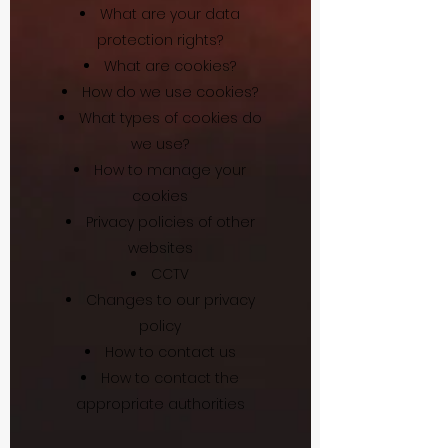
What are your data
protection rights?
What are cookies?
How do we use cookies?
What types of cookies do
we use?
How to manage your
cookies
Privacy policies of other
websites
CCTV
Changes to our privacy
policy
How to contact us
How to contact the
appropriate authorities