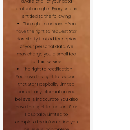
aware of all of your data
protection rights. Every user is
entitled to the following:
The right to access – You
have the right to request Star
Hospitality Limited for copies
of your personal data. We
may charge you a small fee
for this service.
The right to rectification –
You have the right to request
that Star Hospitality Limited
correct any information you
believe is inaccurate. You also
have the right to request Star
Hospitality Limited to
complete the information you
believe is incomplete.