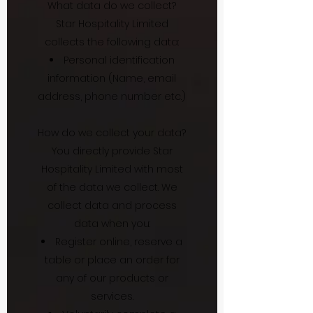
What data do we collect?
Star Hospitality Limited
collects the following data:
Personal identification
information (Name, email
address, phone number etc.)
How do we collect your data?
You directly provide Star
Hospitality Limited with most
of the data we collect. We
collect data and process
data when you:
Register online, reserve a
table or place an order for
any of our products or
services.