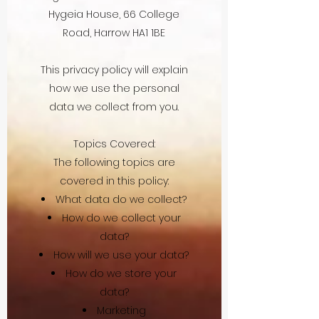
Hygeia House, 66 College
Road, Harrow HA1 1BE
This privacy policy will explain
how we use the personal
data we collect from you.
Topics Covered:
The following topics are
covered in this policy:
What data do we collect?
How do we collect your
data?
How will we use your data?
How do we store your
data?
Marketing