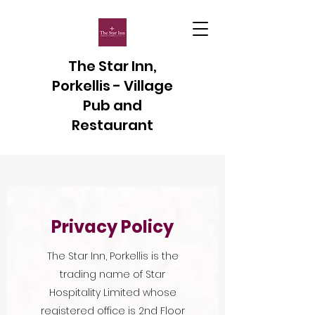
The Star Inn,
Porkellis - Village
Pub and
Restaurant
Privacy Policy
The Star Inn, Porkellis is the
trading name of Star
Hospitality Limited whose
registered office is 2nd Floor