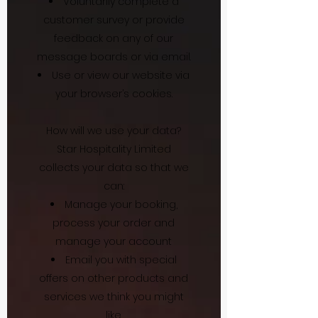
Voluntarily complete a
customer survey or provide
feedback on any of our
message boards or via email.
Use or view our website via
your browser’s cookies.
How will we use your data?
Star Hospitality Limited
collects your data so that we
can:
Manage your booking,
process your order and
manage your account
Email you with special
offers on other products and
services we think you might
like.