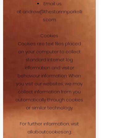
Email us
at
andrew@thestarinnporkelli
s.com
Cookies
Cookies are text files placed
on your computer to collect
standard Internet log
information and visitor
behaviour information. When
you visit our websites, we may
collect information from you
automatically through cookies
or similar technology.
For further information, visit
allaboutcookies.org.