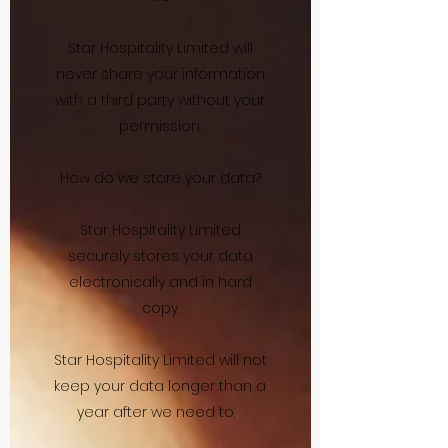
Star Hospitality Limited will
never share your information
with a third party without your
permission.
How do we store your data?
Star Hospitality Limited
securely stores your data
electronically and in hard
copy.
Star Hospitality Limited will not
keep your data longer than a
year after we need to.