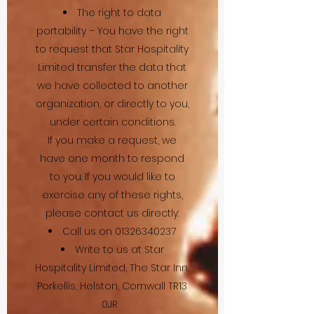
The right to data
portability – You have the right
to request that Star Hospitality
Limited transfer the data that
we have collected to another
organization, or directly to you,
under certain conditions.
If you make a request, we
have one month to respond
to you. If you would like to
exercise any of these rights,
please contact us directly:
Call us on
01326340237
Write to us at Star
Hospitality Limited, The Star Inn,
Porkellis, Helston, Cornwall TR13
0JR