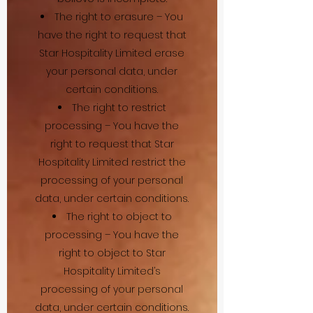
The right to erasure – You
have the right to request that
Star Hospitality Limited erase
your personal data, under
certain conditions.
The right to restrict
processing – You have the
right to request that Star
Hospitality Limited restrict the
processing of your personal
data, under certain conditions.
The right to object to
processing – You have the
right to object to Star
Hospitality Limited’s
processing of your personal
data, under certain conditions.